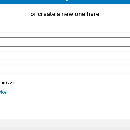
account
using
or create a new one here
Google.
ormation
ice