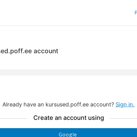
P
sed.poff.ee account
Already have an kursused.poff.ee account?
Sign in.
Create an account using
Create
Google