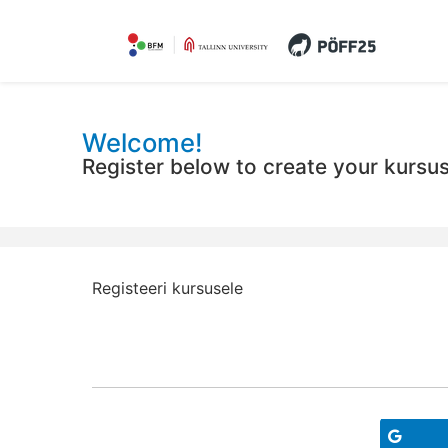
Welcome!
Register below to create your kursu
Registeeri kursusele