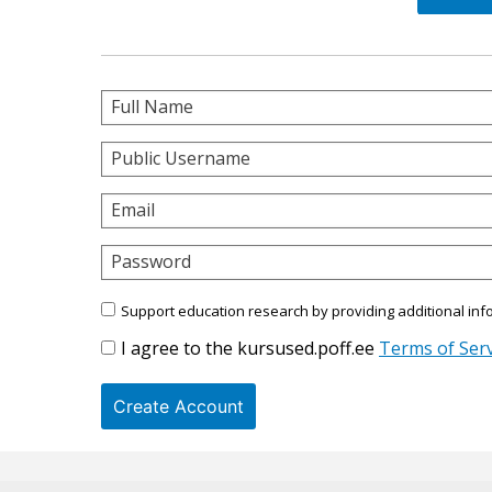
Full Name
Public Username
Email
Password
Support education research by providing additional inf
I agree to the kursused.poff.ee
Terms of Serv
Create Account