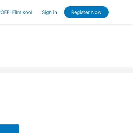
ÖFFi Filmikool
Sign in
Register Now